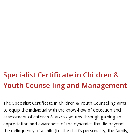
Specialist Certificate in Children &
Youth Counselling and Management
The Specialist Certificate in Children & Youth Counselling aims
to equip the individual with the know-how of detection and
assessment of children & at-risk youths through gaining an
appreciation and awareness of the dynamics that lie beyond
the delinquency of a child (i.e. the child’s personality, the family,