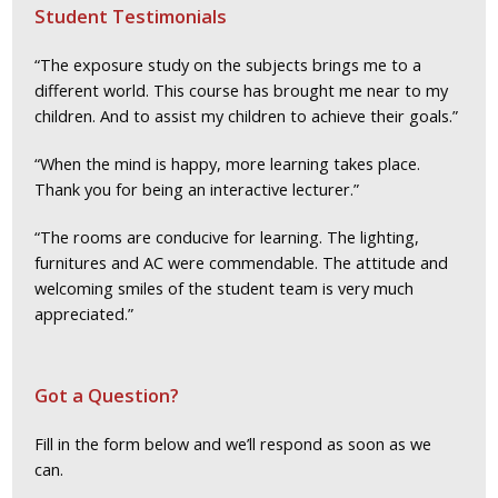
Student Testimonials
“The exposure study on the subjects brings me to a
different world. This course has brought me near to my
children. And to assist my children to achieve their goals.”
“When the mind is happy, more learning takes place.
Thank you for being an interactive lecturer.”
“The rooms are conducive for learning. The lighting,
furnitures and AC were commendable. The attitude and
welcoming smiles of the student team is very much
appreciated.”
Got a Question?
Fill in the form below and we’ll respond as soon as we
can.