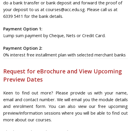
do a bank transfer or bank deposit and forward the proof of
your deposit to us at courses@acc.edu.sg. Please call us at
6339 5411 for the bank details.
Payment Option 1:
Lump sum payment by Cheque, Nets or Credit Card.
Payment Option 2:
0% interest free installment plan with selected merchant banks
Request for eBrochure and View Upcoming
Preview Dates
Keen to find out more? Please provide us with your name,
email and contact number. We will email you the module details
and enrolment form. You can also view our free upcoming
preview/information sessions where you will be able to find out
more about our courses.