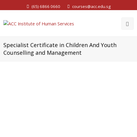
(65) 6866 0660
courses@acc.edu.sg
Specialist Certificate in Children And Youth
Counselling and Management