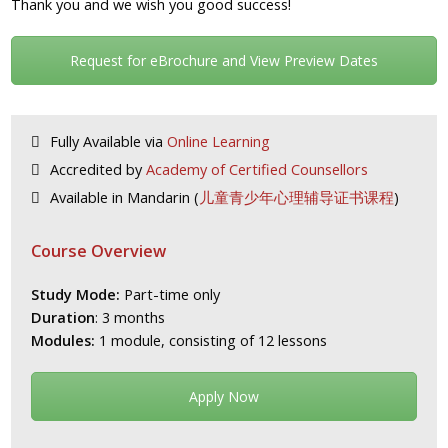
Thank you and we wish you good success!
Request for eBrochure and View Preview Dates
Fully Available via
Online Learning
Accredited by
Academy of Certified Counsellors
Available in Mandarin (
儿童青少年心理辅导证书课程
)
Course Overview
Study Mode:
Part-time only
Duration
: 3 months
Modules:
1 module, consisting of 12 lessons
Apply Now