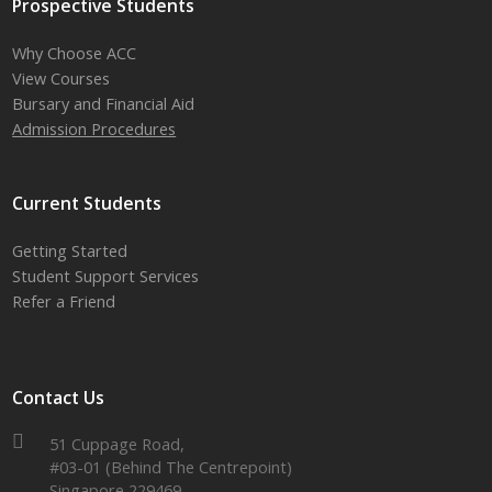
Prospective Students
Why Choose ACC
View Courses
Bursary and Financial Aid
Admission Procedures
Current Students
Getting Started
Student Support Services
Refer a Friend
Contact Us
51 Cuppage Road,
#03-01 (Behind The Centrepoint)
Singapore 229469