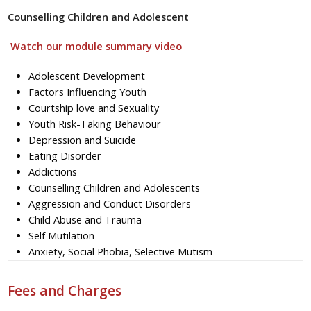
Counselling Children and Adolescent
Watch our module summary video
Adolescent Development
Factors Influencing Youth
Courtship love and Sexuality
Youth Risk-Taking Behaviour
Depression and Suicide
Eating Disorder
Addictions
Counselling Children and Adolescents
Aggression and Conduct Disorders
Child Abuse and Trauma
Self Mutilation
Anxiety, Social Phobia, Selective Mutism
Fees and Charges