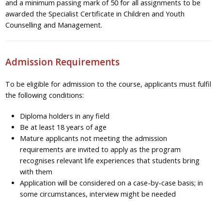
and a minimum passing mark of 50 for all assignments to be
awarded the Specialist Certificate in Children and Youth
Counselling and Management.
Admission Requirements
To be eligible for admission to the course, applicants must fulfil
the following conditions:
Diploma holders in any field
Be at least 18 years of age
Mature applicants not meeting the admission
requirements are invited to apply as the program
recognises relevant life experiences that students bring
with them
Application will be considered on a case-by-case basis; in
some circumstances, interview might be needed