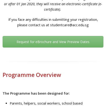
or after 01 Jan 2020, they will receive an electronic-certificate (e-
certificate).
If you face any difficulties in submitting your registration,
please contact us at studentcare@acc.edu.sg
Request for eBrochure and View Preview Dates
Programme Overview
The Programme has been designed for:
Parents, helpers, social workers, school based