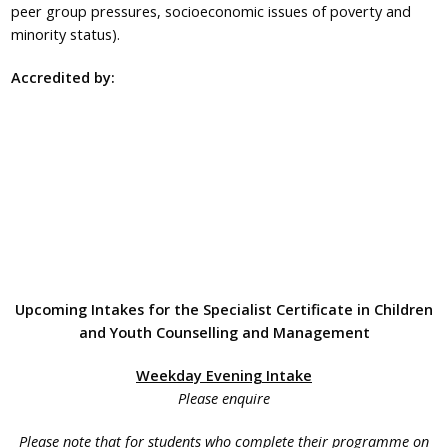
peer group pressures, socioeconomic issues of poverty and
minority status).
Accredited by:
Upcoming Intakes for the Specialist Certificate in Children
and Youth Counselling and Management
Weekday Evening Intake
Please enquire
Please note that for students who complete their programme on