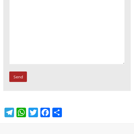
Telegram
WhatsApp
Twitter
Facebook
Share