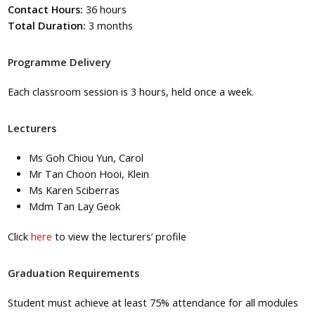
Contact Hours:
36 hours
Total Duration:
3 months
Programme Delivery
Each classroom session is 3 hours, held once a week.
Lecturers
Ms Goh Chiou Yun, Carol
Mr Tan Choon Hooi, Klein
Ms Karen Sciberras
Mdm Tan Lay Geok
Click
here
to view the lecturers’ profile
Graduation Requirements
Student must achieve at least 75% attendance for all modules