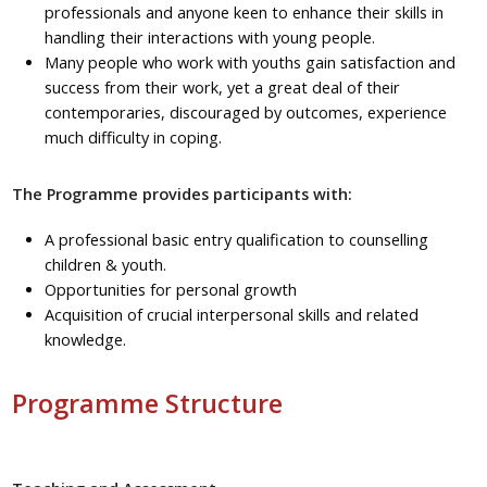
professionals and anyone keen to enhance their skills in
handling their interactions with young people.
Many people who work with youths gain satisfaction and
success from their work, yet a great deal of their
contemporaries, discouraged by outcomes, experience
much difficulty in coping.
The Programme provides participants with:
A professional basic entry qualification to counselling
children & youth.
Opportunities for personal growth
Acquisition of crucial interpersonal skills and related
knowledge.
Programme Structure