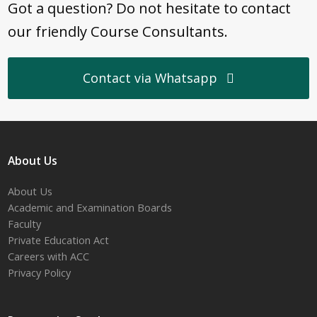
Got a question? Do not hesitate to contact
our friendly Course Consultants.
Contact via Whatsapp
About Us
About Us
Academic and Examination Boards
Faculty
Private Education Act
Careers with ACC
Privacy Policy