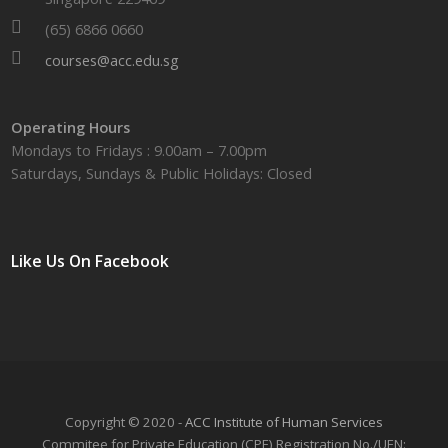
(65) 6866 0660
courses@acc.edu.sg
Operating Hours
Mondays to Fridays : 9.00am – 7.00pm
Saturdays, Sundays & Public Holidays: Closed
Like Us On Facebook
Copyright © 2020 -
ACC Institute of Human Services
Commitee for Private Education (CPE) Registration No./UEN: