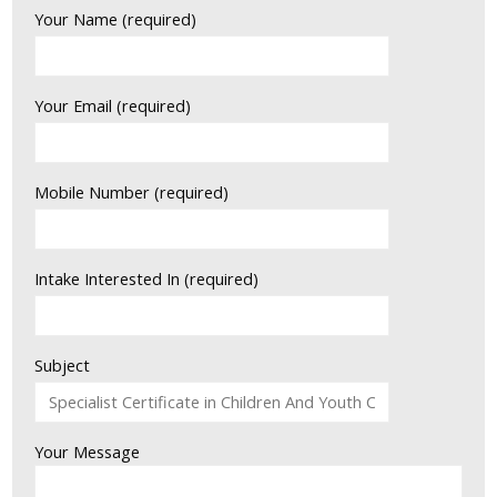
Your Name (required)
Your Email (required)
Mobile Number (required)
Intake Interested In (required)
Subject
Your Message