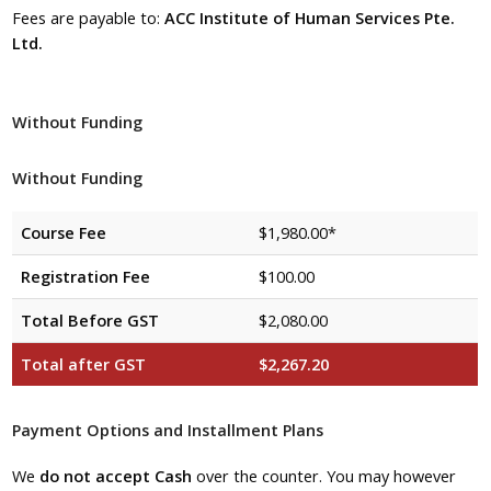
Fees are payable to:
ACC Institute of Human Services Pte.
Ltd.
Without Funding
Without Funding
Course Fee
$1,980.00*
Registration Fee
$100.00
Total Before GST
$2,080.00
Total after GST
$2,267.20
Payment Options and Installment Plans
We
do not accept Cash
over the counter. You may however