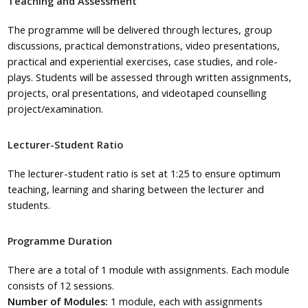
Teaching and Assessment
The
programme
will be delivered through lectures, group
discussions, practical demonstrations, video presentations,
practical and experiential exercises, case studies, and
role-
plays
. Students will be assessed through written assignments,
projects, oral presentations, and videotaped counselling
project/examination.
Lecturer-Student Ratio
The lecturer-student ratio is set at 1:25 to ensure optimum
teaching, learning and sharing between the lecturer and
students.
Programme Duration
There are a total of 1 module with assignments. Each module
consists of 12 sessions.
Number of Modules:
1 module, each with assignments