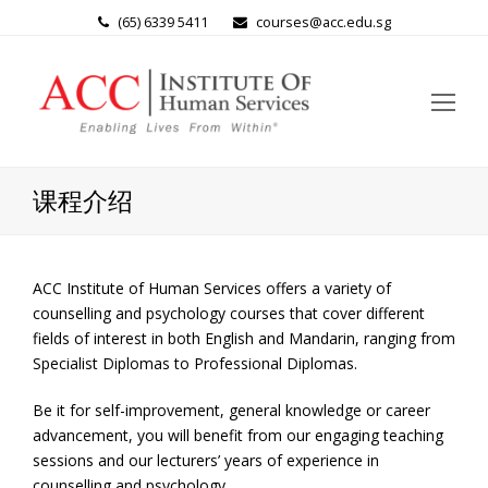
(65) 6339 5411
courses@acc.edu.sg
Op
Mo
Me
课程介绍
ACC Institute of Human Services offers a variety of
counselling and psychology courses that cover different
fields of interest in both English and Mandarin, ranging from
Specialist Diplomas to Professional Diplomas.
Be it for self-improvement, general knowledge or career
advancement, you will benefit from our engaging teaching
sessions and our lecturers’ years of experience in
counselling and psychology.