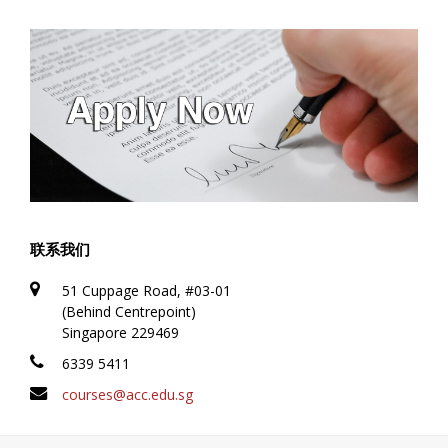
联系我们
51 Cuppage Road, #03-01
(Behind Centrepoint)
Singapore 229469
6339 5411
courses@acc.edu.sg