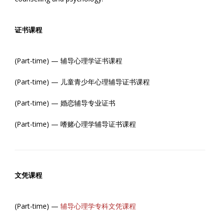
证书课程
(Part-time) — 辅导心理学证书课程
(Part-time) — 儿童青少年心理辅导证书课程
(Part-time) — 婚恋辅导专业证书
(Part-time) — 嗜赌心理学辅导证书课程
文凭课程
(Part-time) —
辅导心理学专科文凭课程