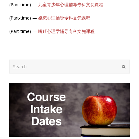
(Part-time) —
儿童青少年心理辅导专科文凭课程
(Part-time) —
婚恋心理辅导专科文凭课程
(Part-time) —
嗜赌心理学辅导专科文凭课程
Search
Submit