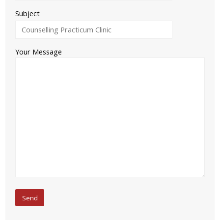
Subject
Your Message