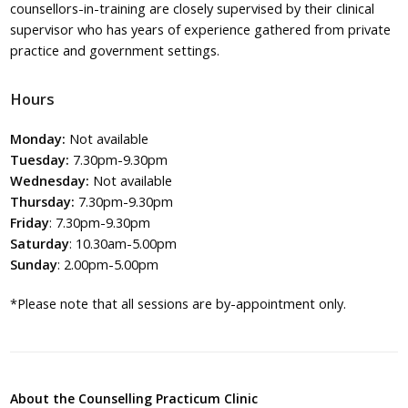
counsellors-in-training are closely supervised by their clinical
supervisor who has years of experience gathered from private
practice and government settings.
Hours
Monday:
Not available
Tuesday:
7.30pm-9.30pm
Wednesday:
Not available
Thursday:
7.30pm-9.30pm
Friday
: 7.30pm-9.30pm
Saturday
: 10.30am-5.00pm
Sunday
: 2.00pm-5.00pm
*Please note that all sessions are by-appointment only.
About the Counselling Practicum Clinic