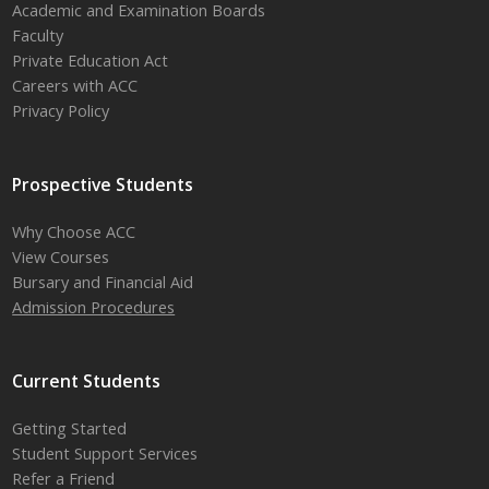
Academic and Examination Boards
Faculty
Private Education Act
Careers with ACC
Privacy Policy
Prospective Students
Why Choose ACC
View Courses
Bursary and Financial Aid
Admission Procedures
Current Students
Getting Started
Student Support Services
Refer a Friend