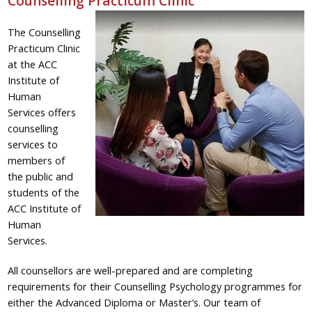
Counselling Practicum Clinic
The Counselling
Practicum Clinic
at the ACC
Institute of
Human
Services offers
counselling
services to
members of
the public and
students of the
ACC Institute of
Human
Services.
All counsellors are well-prepared and are completing
requirements for their Counselling Psychology programmes for
either the Advanced Diploma or Master’s. Our team of