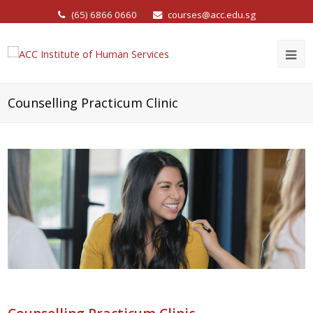
(65) 6866 0660
courses@acc.edu.sg
Counselling Practicum Clinic