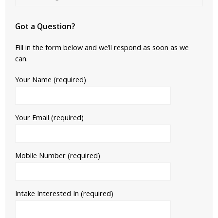
Got a Question?
Fill in the form below and we’ll respond as soon as we
can.
Your Name (required)
Your Email (required)
Mobile Number (required)
Intake Interested In (required)