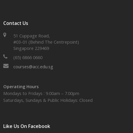
Contact Us
51 Cuppage Road,
#03-01 (Behind The Centrepoint)
Singapore 229469
(65) 6866 0660
courses@acc.edu.sg
Operating Hours
Mondays to Fridays : 9.00am – 7.00pm
Saturdays, Sundays & Public Holidays: Closed
Like Us On Facebook