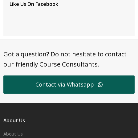
Like Us On Facebook
Got a question? Do not hesitate to contact
our friendly Course Consultants.
Contact via Whatsapp
About Us
About Us