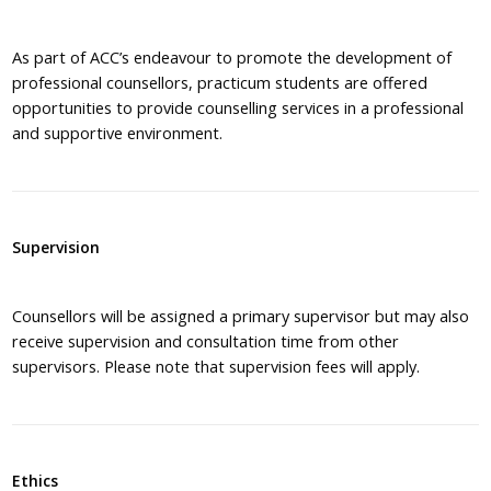
As part of ACC’s endeavour to promote the development of
professional counsellors, practicum students are offered
opportunities to provide counselling services in a professional
and supportive environment.
Supervision
Counsellors will be assigned a primary supervisor but may also
receive supervision and consultation time from other
supervisors. Please note that supervision fees will apply.
Ethics