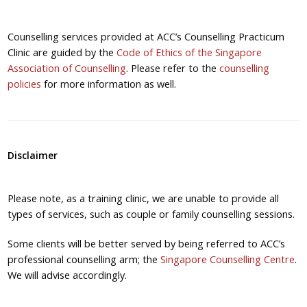
Counselling services provided at ACC’s Counselling Practicum
Clinic are guided by the
Code of Ethics of the Singapore
Association of Counselling
. Please refer to the
counselling
policies
for more information as well.
Disclaimer
Please note, as a training clinic, we are unable to provide all
types of services, such as couple or family counselling sessions.
Some clients will be better served by being referred to ACC’s
professional counselling arm; the
Singapore Counselling Centre
.
We will advise accordingly.