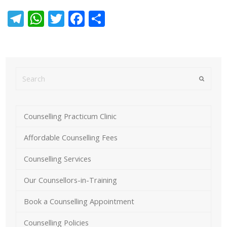
Telegram
WhatsApp
Twitter
Facebook
Share
Submit
Counselling Practicum Clinic
Affordable Counselling Fees
Counselling Services
Our Counsellors-in-Training
Book a Counselling Appointment
Counselling Policies