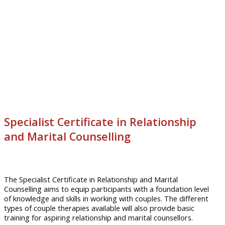
Specialist Certificate in Relationship
and Marital Counselling
The Specialist Certificate in Relationship and Marital
Counselling aims to equip participants with a foundation level
of knowledge and skills in working with couples. The different
types of couple therapies available will also provide basic
training for aspiring relationship and marital
counsellors
.