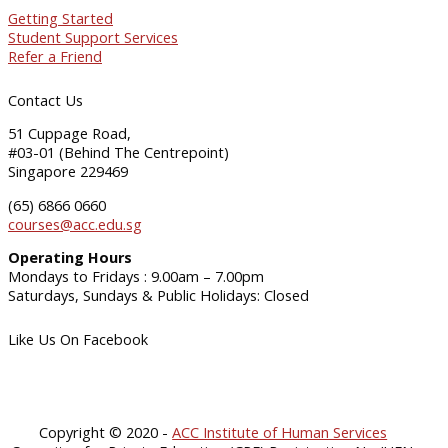
Getting Started
Student Support Services
Refer a Friend
Contact Us
51 Cuppage Road,
#03-01 (Behind The Centrepoint)
Singapore 229469
(65) 6866 0660
courses@acc.edu.sg
Operating Hours
Mondays to Fridays : 9.00am – 7.00pm
Saturdays, Sundays & Public Holidays: Closed
Like Us On Facebook
Copyright © 2020 -
ACC Institute of Human Services