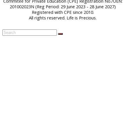
Commitee for Private Education (CPE) Registration No./UEN:
201002023N (Reg Period: 29 June 2023 - 28 June 2027)
Registered with CPE since 2010.
All rights reserved. Life is Precious.