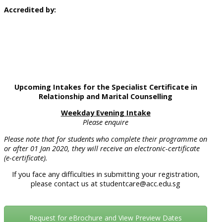
Accredited by:
Upcoming Intakes for the Specialist Certificate in
Relationship and Marital Counselling
Weekday Evening Intake
Please enquire
Please note that for students who complete their programme on
or after 01 Jan 2020, they will receive an electronic-certificate
(e-certificate).
If you face any difficulties in submitting your registration,
please contact us at studentcare@acc.edu.sg
Request for eBrochure and View Preview Dates