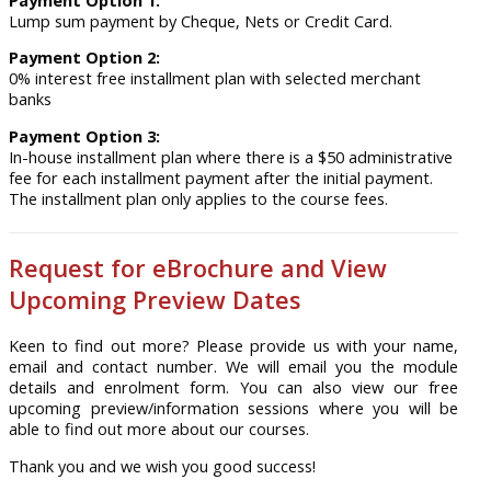
Payment Option 1:
Lump sum payment by Cheque, Nets or Credit Card.
Payment Option 2:
0% interest free installment plan with selected merchant
banks
Payment Option 3:
In-house installment plan where there is a $50 administrative
fee for each installment payment after the initial payment.
The installment plan only applies to the course fees.
Request for eBrochure and View
Upcoming Preview Dates
Keen to find out more? Please provide us with your name,
email and contact number. We will email you the module
details and enrolment form. You can also view our free
upcoming preview/information sessions where you will be
able to find out more about our courses.
Thank you and we wish you good success!