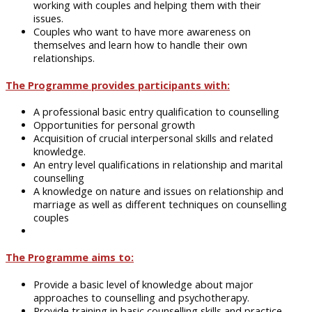
working with couples and helping them with their
issues.
Couples who want to have more awareness
on
themselves and learn how to handle their own
relationships.
The Programme provides participants with:
A professional basic entry qualification
to
counselling
Opportunities for personal growth
Acquisition of crucial interpersonal skills and related
knowledge.
An entry level
qualifications
in relationship and marital
counselling
A knowledge
on
nature and issues
on
relationship and
marriage as well as different techniques
on
counselling
couples
The Programme aims to:
Provide
a basic level of knowledge about major
approaches to counselling and psychotherapy.
Provide
training in basic counselling skills and practice