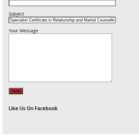
Subject
Your Message
Like Us On Facebook