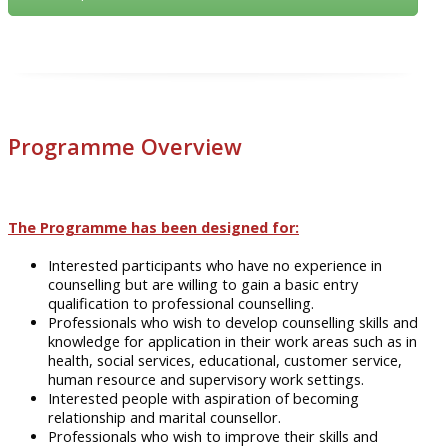
Programme Overview
The Programme has been designed for:
Interested participants who have no experience in
counselling but are willing to gain a basic entry
qualification
to
professional counselling.
Professionals who wish to develop counselling skills and
knowledge for application in their work areas such as in
health, social services,
educational
, customer service,
human resource and supervisory work settings.
Interested people with aspiration of becoming
relationship and marital
counsellor
.
Professionals who wish to improve their skills and