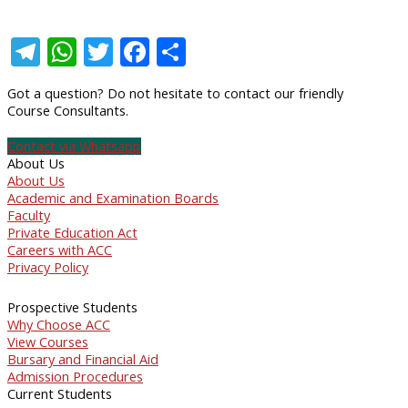
Telegram
WhatsApp
Twitter
Facebook
Share
Got a question? Do not hesitate to contact our friendly
Course Consultants.
Contact via Whatsapp
About Us
About Us
Academic and Examination Boards
Faculty
Private Education Act
Careers with ACC
Privacy Policy
Prospective Students
Why Choose ACC
View Courses
Bursary and Financial Aid
Admission Procedures
Current Students