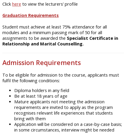
Click
here
to view the lecturers’ profile
Graduation Requirements
Student must achieve at least 75% attendance for all
modules and a minimum passing mark of 50 for all
assignments to be awarded the
Specialist Certificate in
Relationship and Marital Counselling.
Admission Requirements
To be eligible for admission to the course, applicants must
fulfil the following conditions:
Diploma holders in any field
Be at least 18 years of age
Mature applicants not meeting the admission
requirements are invited to apply as the program
recognises relevant life experiences that students
bring with them
Application will be considered on a case-by-case basis;
in some circumstances, interview might be needed