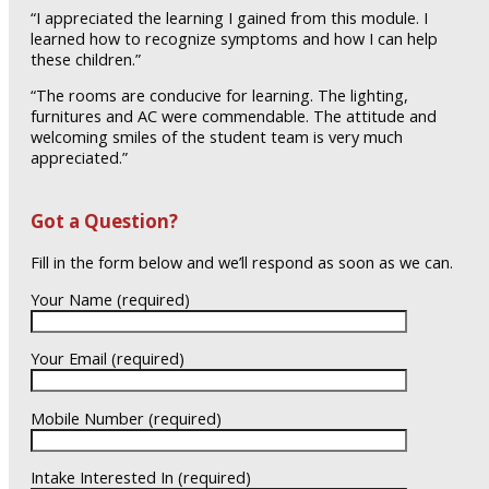
“I appreciated the learning I gained from this module. I
learned how to recognize symptoms and how I can help
these children.”
“The rooms are conducive for learning. The lighting,
furnitures and AC were commendable. The attitude and
welcoming smiles of the student team is very much
appreciated.”
Got a Question?
Fill in the form below and we’ll respond as soon as we can.
Your Name (required)
Your Email (required)
Mobile Number (required)
Intake Interested In (required)