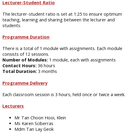
Lecturer-Student Ratio
The lecturer-student ratio is set at 1:25 to ensure optimum
teaching, learning and sharing between the lecturer and
students.
Programme Duration
There is a total of 1 module with assignments. Each module
consists of 12 sessions.
Number of Modules:
1 module, each with assignments
Contact Hours:
36 hours
Total Duration:
3 months
Programme Delivery
Each classroom session is 3 hours, held once or twice a week.
Lecturers
Mr Tan Choon Hooi, Klein
Ms Karen Sciberras
Mdm Tan Lay Geok