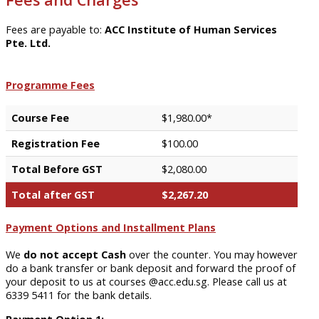
Fees are payable to:
ACC Institute of Human Services
Pte. Ltd.
Programme Fees
Course Fee
$1,980.00*
Registration Fee
$100.00
Total Before GST
$2,080.00
Total after GST
$2,267.20
Payment Options and Installment Plans
We
do not accept Cash
over the counter. You may however
do a bank transfer or bank deposit and forward the proof of
your deposit to us at courses @acc.edu.sg. Please call us at
6339 5411 for the bank details.