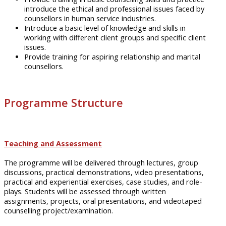
introduce the ethical and professional issues faced by
counsellors
in human service industries.
Introduce
a basic level of knowledge and skills in
working with different client groups and specific client
issues.
Provide training for aspiring relationship and marital
counsellors
.
Programme Structure
Teaching and Assessment
The
programme
will be delivered through lectures, group
discussions, practical demonstrations, video presentations,
practical and experiential exercises, case studies, and
role-
plays
. Students will be assessed through written
assignments, projects, oral presentations, and videotaped
counselling project/examination.