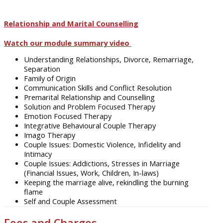
Relationship and Marital Counselling
Watch our module summary video
Understanding Relationships, Divorce, Remarriage,
Separation
Family of Origin
Communication Skills and Conflict Resolution
Premarital Relationship and Counselling
Solution and Problem Focused Therapy
Emotion Focused Therapy
Integrative Behavioural Couple Therapy
Imago Therapy
Couple Issues: Domestic Violence, Infidelity and
Intimacy
Couple Issues: Addictions, Stresses in Marriage
(Financial Issues, Work, Children, In-laws)
Keeping the marriage alive, rekindling the burning
flame
Self and Couple Assessment
Fees and Charges