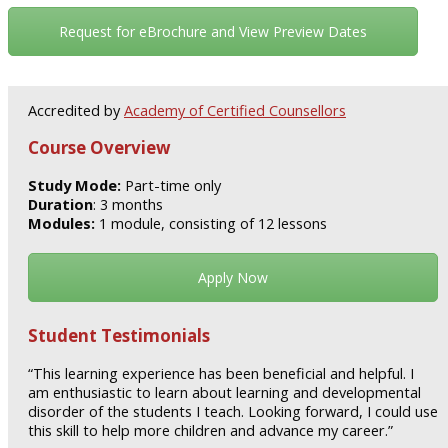
Request for eBrochure and View Preview Dates
Accredited by
Academy of Certified Counsellors
Course Overview
Study Mode:
Part-time only
Duration
: 3 months
Modules:
1 module, consisting of 12 lessons
Apply Now
Student Testimonials
“This learning experience has been beneficial and helpful. I
am enthusiastic to learn about learning and developmental
disorder of the students I teach. Looking forward, I could use
this skill to help more children and advance my career.”