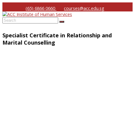
(65) 6866 0660
courses@acc.edu.sg
Submit
Specialist Certificate in Relationship and
Marital Counselling