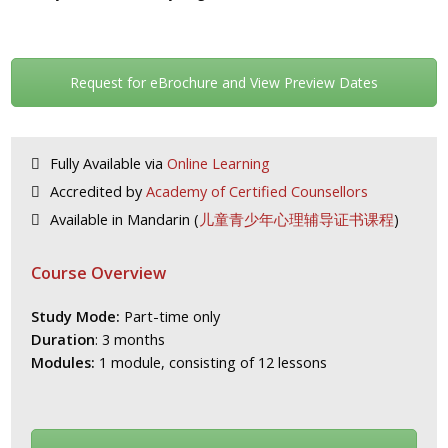
Request for eBrochure and View Preview Dates
Fully Available via
Online Learning
Accredited by
Academy of Certified Counsellors
Available in Mandarin (
儿童青少年心理辅导证书课程
)
Course Overview
Study Mode:
Part-time only
Duration
: 3 months
Modules:
1 module, consisting of 12 lessons