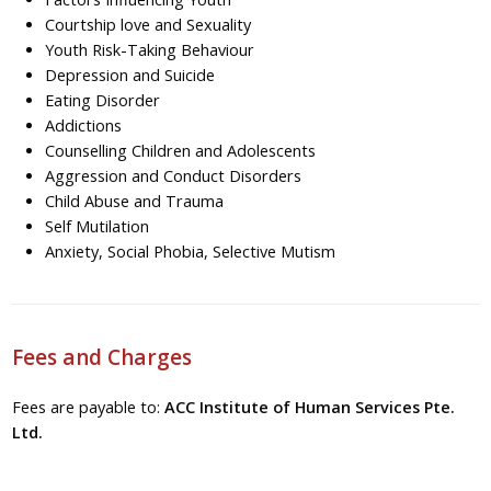
Courtship love and Sexuality
Youth Risk-Taking Behaviour
Depression and Suicide
Eating Disorder
Addictions
Counselling Children and Adolescents
Aggression and Conduct Disorders
Child Abuse and Trauma
Self Mutilation
Anxiety, Social Phobia, Selective Mutism
Fees and Charges
Fees are payable to:
ACC Institute of Human Services Pte.
Ltd.