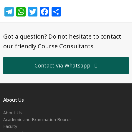
Telegram
WhatsApp
Twitter
Facebook
Share
Got a question? Do not hesitate to contact
our friendly Course Consultants.
Contact via Whatsapp
About Us
About Us
Academic and Examination Boards
Faculty