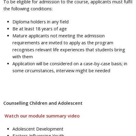
To be eligible for admission to the course, applicants must fulfil
the following conditions:
Diploma holders in any field
Be at least 18 years of age
Mature applicants not meeting the admission
requirements are invited to apply as the program
recognises relevant life experiences that students bring
with them
Application will be considered on a case-by-case basis; in
some circumstances, interview might be needed
Counselling Children and Adolescent
Watch our module summary video
Adolescent Development
Factors Influencing Youth