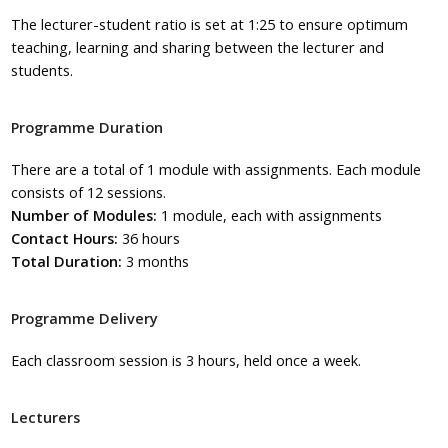
The lecturer-student ratio is set at 1:25 to ensure optimum
teaching, learning and sharing between the lecturer and
students.
Programme Duration
There are a total of 1 module with assignments. Each module
consists of 12 sessions.
Number of Modules:
1 module, each with assignments
Contact Hours:
36 hours
Total Duration:
3 months
Programme Delivery
Each classroom session is 3 hours, held once a week.
Lecturers