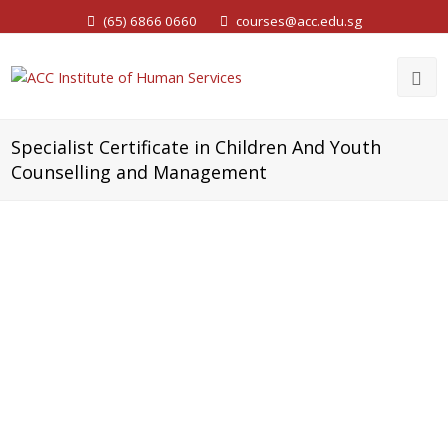
(65) 6866 0660
courses@acc.edu.sg
Specialist Certificate in Children And Youth
Counselling and Management