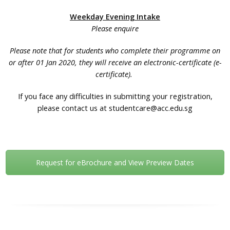
Weekday Evening Intake
Please enquire
Please note that for students who complete their programme on
or after 01 Jan 2020, they will receive an electronic-certificate (e-
certificate).
If you face any difficulties in submitting your registration,
please contact us at studentcare@acc.edu.sg
Request for eBrochure and View Preview Dates