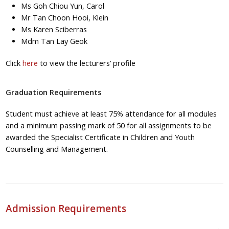
Ms Goh Chiou Yun, Carol
Mr Tan Choon Hooi, Klein
Ms Karen Sciberras
Mdm Tan Lay Geok
Click
here
to view the lecturers’ profile
Graduation Requirements
Student must achieve at least 75% attendance for all modules
and a minimum passing mark of 50 for all assignments to be
awarded the Specialist Certificate in Children and Youth
Counselling and Management.
Admission Requirements