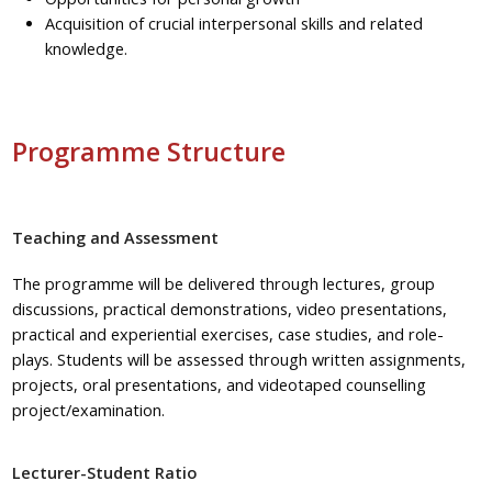
Acquisition of crucial interpersonal skills and related
knowledge.
Programme Structure
Teaching and Assessment
The
programme
will be delivered through lectures, group
discussions, practical demonstrations, video presentations,
practical and experiential exercises, case studies, and
role-
plays
. Students will be assessed through written assignments,
projects, oral presentations, and videotaped counselling
project/examination.
Lecturer-Student Ratio