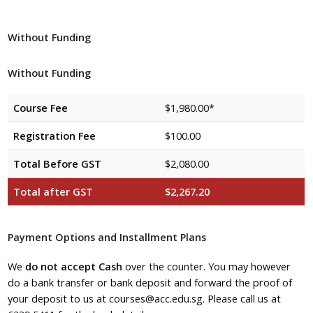
Without Funding
Without Funding
Course Fee
$1,980.00*
Registration Fee
$100.00
Total Before GST
$2,080.00
Total after GST
$2,267.20
Payment Options and Installment Plans
We
do not accept Cash
over the counter. You may however
do a bank transfer or bank deposit and forward the proof of
your deposit to us at courses@acc.edu.sg. Please call us at