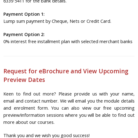
6339 5411 for the bank details.
Payment Option 1:
Lump sum payment by Cheque, Nets or Credit Card.
Payment Option 2:
0% interest free installment plan with selected merchant banks
Request for eBrochure and View Upcoming
Preview Dates
Keen to find out more? Please provide us with your name,
email and contact number. We will email you the module details
and enrolment form. You can also view our free upcoming
preview/information sessions where you will be able to find out
more about our courses.
Thank you and we wish you good success!