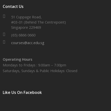
Contact Us
51 Cuppage Road,
#03-01 (Behind The Centrepoint)
Singapore 229469
(65) 6866 0660
courses@acc.edu.sg
Operating Hours
Mondays to Fridays : 9.00am – 7.00pm
Saturdays, Sundays & Public Holidays: Closed
Like Us On Facebook