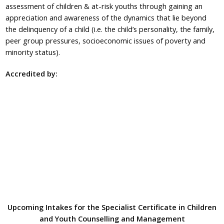
assessment of children & at-risk youths through gaining an
appreciation and awareness of the dynamics that lie beyond
the delinquency of a child (i.e. the child’s personality, the family,
peer group pressures, socioeconomic issues of poverty and
minority status).
Accredited by:
Upcoming Intakes for the Specialist Certificate in Children
and Youth Counselling and Management