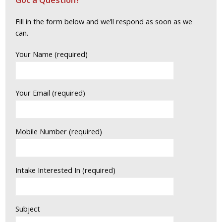
Fill in the form below and we’ll respond as soon as we
can.
Your Name (required)
Your Email (required)
Mobile Number (required)
Intake Interested In (required)
Subject