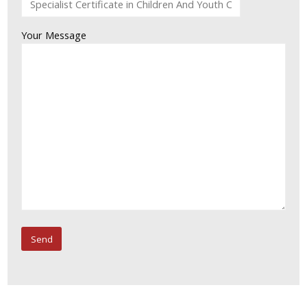
Your Message