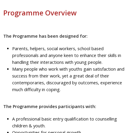
Programme Overview
The Programme has been designed for:
Parents, helpers, social workers, school based
professionals and anyone keen to enhance their skills in
handling their interactions with young people.
Many people who work with youths gain satisfaction and
success from their work, yet a great deal of their
contemporaries, discouraged by outcomes, experience
much difficulty in coping.
The Programme provides participants with:
A professional basic entry qualification to counselling
children & youth.
Opportunities for personal growth