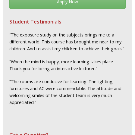
Apply Now
Student Testimonials
“The exposure study on the subjects brings me to a
different world. This course has brought me near to my
children. And to assist my children to achieve their goals.”
“When the mind is happy, more learning takes place.
Thank you for being an interactive lecturer.”
“The rooms are conducive for learning. The lighting,
furnitures and AC were commendable. The attitude and
welcoming smiles of the student team is very much
appreciated.”
Got a Question?