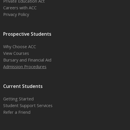
Private Education Act
Careers with ACC
Privacy Policy
Prospective Students
Why Choose ACC
View Courses
Bursary and Financial Aid
Admission Procedures
Current Students
Getting Started
Student Support Services
Refer a Friend