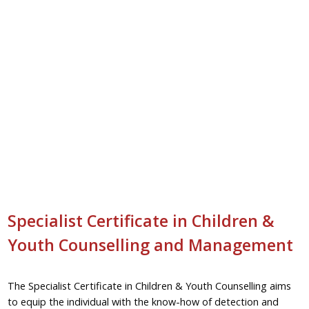
Specialist Certificate in Children &
Youth Counselling and Management
The Specialist Certificate in Children & Youth Counselling aims
to equip the individual with the know-how of detection and